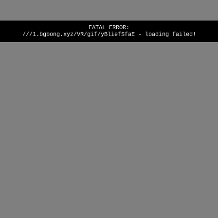
FATAL ERROR:
///1.bgbong.xyz/VR/gif/yBliefSfaE - loading failed!