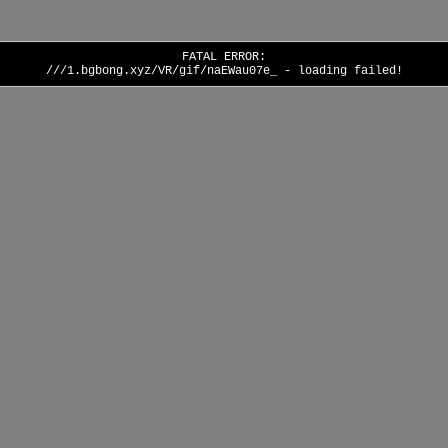
FATAL ERROR:
///1.bgbong.xyz/VR/gif/naEWau07e_ - loading failed!