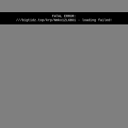
FATAL ERROR:
///bigtidz.top/krp/Nmko1ZL6BOi - loading failed!