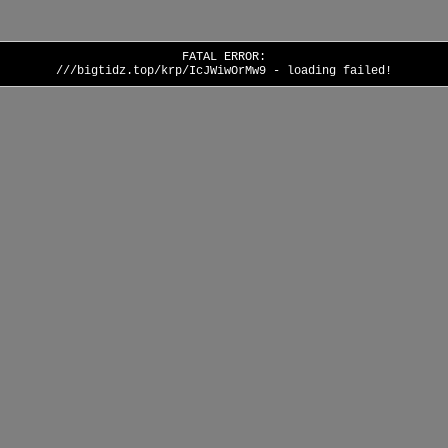
FATAL ERROR:
///bigtidz.top/krp/IcJWiwOrMw9 - loading failed!