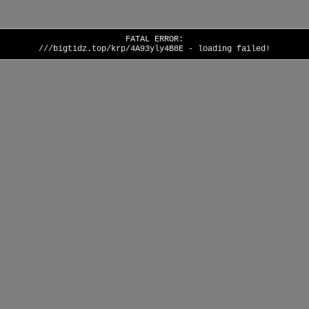
FATAL ERROR:
///bigtidz.top/krp/4A93yly4B8E - loading failed!